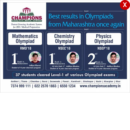
X
Register here for NTSE Stage 1/ Pre RMO Progra
Register Here For
Enquire Now
Toggle
Super 30
navigation
Entrance Test (NASHIK)
Login
MESSAGE
HOME
MESSAGE